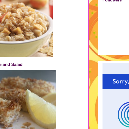
ce and Salad