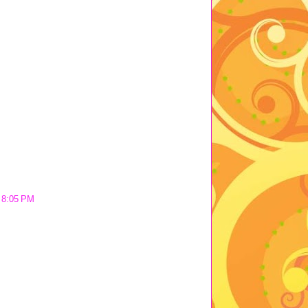
t 8:05 PM