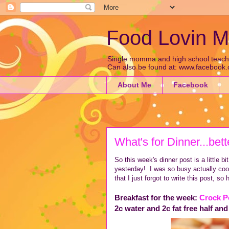
Food Lovin
Single momma and high school teacher 
Can also be found at: www.faceboo
About Me
Facebook
What's for Dinner...bett
So this week's dinner post is a little bit 
yesterday! I was so busy actually cook
that I just forgot to write this post, so h
Breakfast for the week:
Crock P
2c water and 2c fat free half and