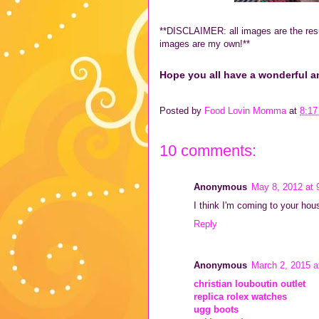
**DISCLAIMER: all images are the resu
images are my own!**
Hope you all have a wonderful a
Posted by
Food Lovin Momma
at
8:1
10 comments:
Anonymous
May 8, 2012 at 
I think I'm coming to your hou
Reply
Anonymous
March 2, 2015 a
christian louboutin outlet
replica rolex watches
ugg boots