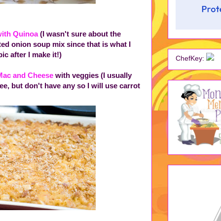
with Quinoa
(I wasn't sure about the
uted onion soup mix since that is what I
ic after I make it!)
ChefKey:
 Mac and Cheese
with veggies (I usually
e, but don't have any so I will use carrot