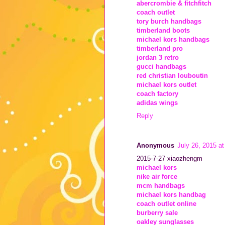
abercrombie & fitchfitch
coach outlet
tory burch handbags
timberland boots
michael kors handbags
timberland pro
jordan 3 retro
gucci handbags
red christian louboutin
michael kors outlet
coach factory
adidas wings
Reply
Anonymous
July 26, 2015 a
2015-7-27 xiaozhengm
michael kors
nike air force
mcm handbags
michael kors handbag
coach outlet online
burberry sale
oakley sunglasses