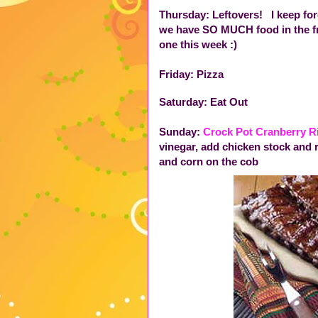
Thursday: Leftovers! I keep for
we have SO MUCH food in the fri
one this week :)
Friday: Pizza
Saturday: Eat Out
Sunday:
Crock Pot Cranberry R
vinegar, add chicken stock and 
and corn on the cob