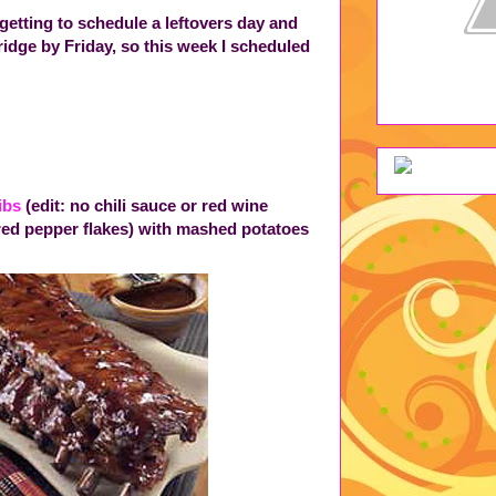
getting to schedule a leftovers day and
dge by Friday, so this week I scheduled
ibs
(edit: no chili sauce or red wine
red pepper flakes) with mashed potatoes