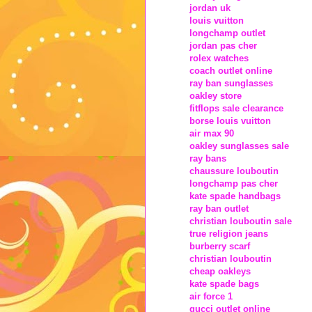
jordan uk
louis vuitton
longchamp outlet
jordan pas cher
rolex watches
coach outlet online
ray ban sunglasses
oakley store
fitflops sale clearance
borse louis vuitton
air max 90
oakley sunglasses sale
ray bans
chaussure louboutin
longchamp pas cher
kate spade handbags
ray ban outlet
christian louboutin sale
true religion jeans
burberry scarf
christian louboutin
cheap oakleys
kate spade bags
air force 1
gucci outlet online