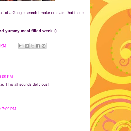
lt of a Google search I make no claim that these
nd yummy meal filled week :)
7 PM
9:09 PM
se. THis all sounds delicious!
t 7:09 PM