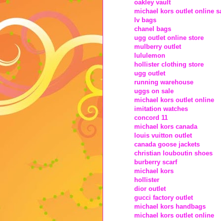
oakley vault
michael kors outlet online s
lv bags
chanel bags
ugg outlet online store
mulberry outlet
lululemon
hollister clothing store
ugg outlet
running warehouse
uggs on sale
michael kors outlet online
imitation watches
concord 11
michael kors canada
louis vuitton outlet
canada goose jackets
christian louboutin shoes
burberry scarf
michael kors
hollister
dior outlet
gucci factory outlet
michael kors handbags
michael kors outlet online