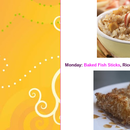
Monday:
Baked Fish Sticks
, Ri