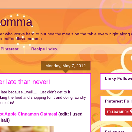
 Momma
who works hard to put healthy meals on the table every night along wit
k.com/Foodlovinmomma
Pinterest
Recipe Index
Monday, May 7, 2012
Linky Follow
er late than never!
late because...well....I just didn't get to it
ing the food and shopping for it and doing laundry
Pinterest Fol
ere it is!
ot Apple Cinnamon Oatmeal
(edit: I used
 half)
Followers