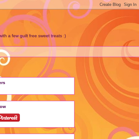
h a few guilt free sweet treats :)
ers
low