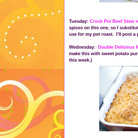
Tuesday:
Crock Pot Beef Stew 
spices on this one, so I substit
use for my pot roast. I'll post a p
Wednesday:
Double Delicious
make this with sweet potato pure
this week.)