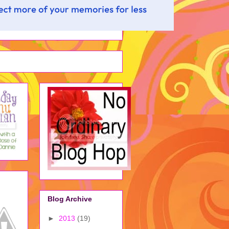
Blog Archive
►
2013
(19)