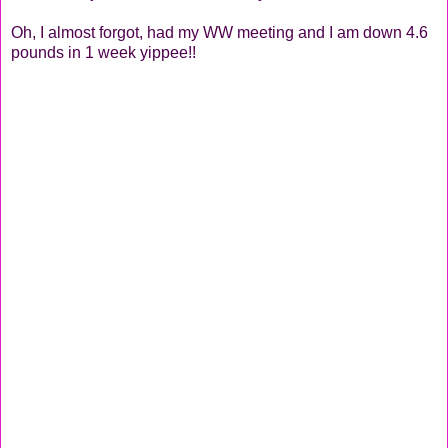
Oh, I almost forgot, had my WW meeting and I am down 4.6
pounds in 1 week yippee!!