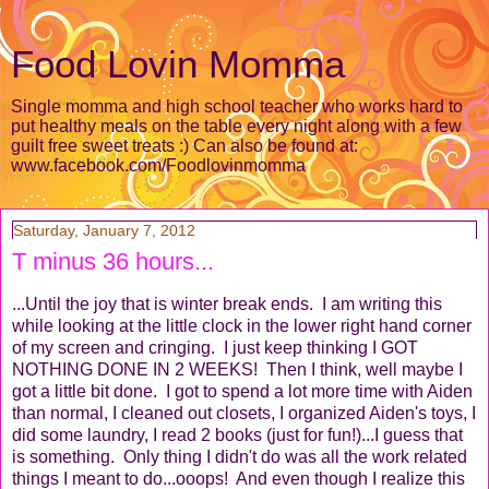
Food Lovin Momma
Single momma and high school teacher who works hard to
put healthy meals on the table every night along with a few
guilt free sweet treats :) Can also be found at:
www.facebook.com/Foodlovinmomma
Saturday, January 7, 2012
T minus 36 hours...
...Until the joy that is winter break ends. I am writing this
while looking at the little clock in the lower right hand corner
of my screen and cringing. I just keep thinking I GOT
NOTHING DONE IN 2 WEEKS! Then I think, well maybe I
got a little bit done. I got to spend a lot more time with Aiden
than normal, I cleaned out closets, I organized Aiden's toys, I
did some laundry, I read 2 books (just for fun!)...I guess that
is something. Only thing I didn't do was all the work related
things I meant to do...ooops! And even though I realize this