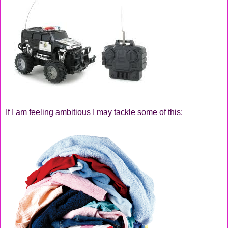
If I am feeling ambitious I may tackle some of this: