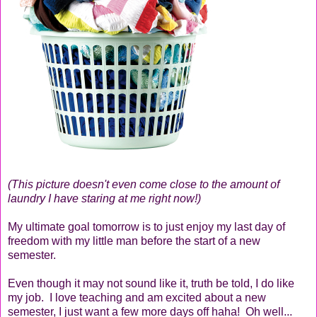
(This picture doesn't even come close to the amount of
laundry I have staring at me right now!)
My ultimate goal tomorrow is to just enjoy my last day of
freedom with my little man before the start of a new
semester.
Even though it may not sound like it, truth be told, I do like
my job. I love teaching and am excited about a new
semester, I just want a few more days off haha! Oh well...