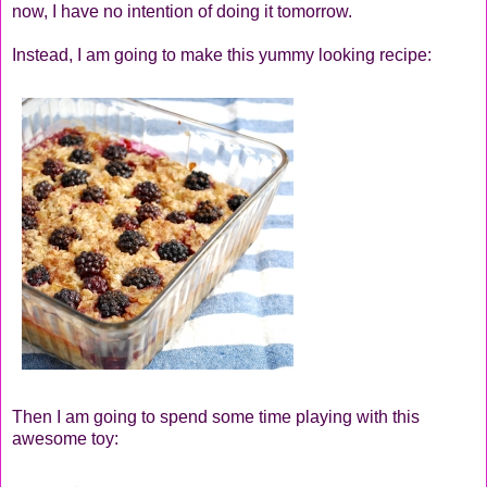
now, I have no intention of doing it tomorrow.
Instead, I am going to make this yummy looking recipe:
Then I am going to spend some time playing with this
awesome toy: