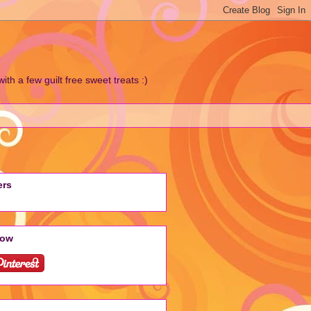
h a few guilt free sweet treats :)
ers
low