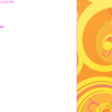
t 6:56 PM
ale