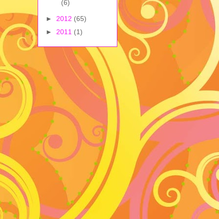
(6)
►
2012
(65)
►
2011
(1)