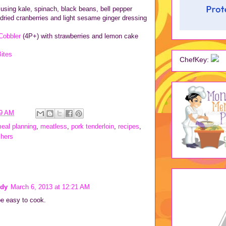
using kale, spinach, black beans, bell pepper
 dried cranberries and light sesame ginger dressing
Cobbler
(4P+) with strawberries and lemon cake
ites
ChefKey:
19 AM
eal planning
,
meatless
,
pork tenderloin
,
recipes
,
chers
dy
March 6, 2013 at 12:21 AM
e easy to cook.