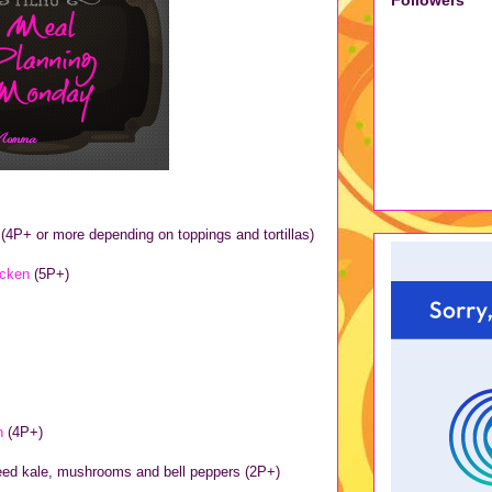
s
(4P+ or more depending on toppings and tortillas)
icken
(5P+)
in
(4P+)
teed kale, mushrooms and bell peppers (2P+)