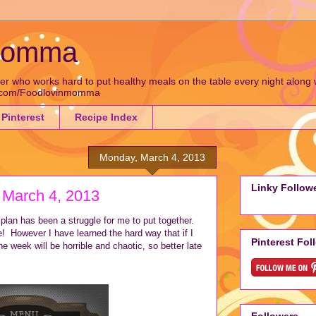
 Momma
who works hard to put healthy meals on the table every night along wit
k.com/Foodlovinmomma
Pinterest
Recipe Index
Monday, March 4, 2013
Linky Follow
 March 4, 2013
lan has been a struggle for me to put together.
e! However I have learned the hard way that if I
Pinterest Fol
e week will be horrible and chaotic, so better late
Followers