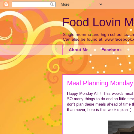
Food Lovin
Single momma and high school teacher 
Can also be found at: www.faceboo
About Me
Facebook
Meal Planning Monday
Happy Monday All!! This week's meal p
SO many things to do and so little tim
don't plan these meals ahead of time th
than never, here is this week's plan :)