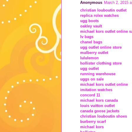
Anonymous
March 2, 2015 a
christian louboutin outlet
replica rolex watches
ugg boots
oakley vault
michael kors outlet online s
lv bags
chanel bags
ugg outlet online store
mulberry outlet
lululemon
hollister clothing store
ugg outlet
running warehouse
uggs on sale
michael kors outlet online
imitation watches
concord 11
michael kors canada
louis vuitton outlet
canada goose jackets
christian louboutin shoes
burberry scarf
michael kors