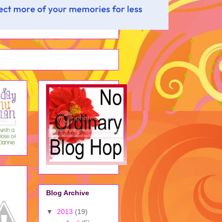
Blog Archive
▼
2013
(19)