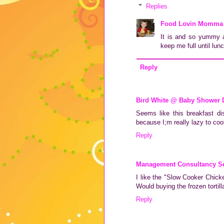
Replies
Food Lovin Momma
It is and so yummy an
keep me full until lun
Reply
Bird White @ Baby Shower 
Seems like this breakfast di
because I;m really lazy to cook
Reply
Management Consultancy Se
I like the "Slow Cooker Chick
Would buying the frozen tortill
Reply