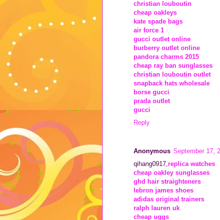
christian louboutin
cheap oakleys
kate spade bags
air force 1
gucci outlet online
burberry outlet online
pandora charms 2015
cheap ray ban sunglasses
christian louboutin outlet
snapback hats wholesale
borse gucci
prada outlet
gucci
Reply
Anonymous
September 17, 
qihang0917,
replica watches
cheap oakley sunglasses
ghd hair straighteners
lebron james shoes
adidas original trainers
ralph lauren uk
cheap uggs