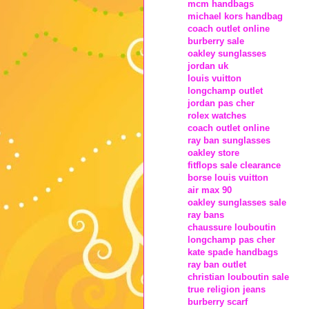
mcm handbags
michael kors handbag
coach outlet online
burberry sale
oakley sunglasses
jordan uk
louis vuitton
longchamp outlet
jordan pas cher
rolex watches
coach outlet online
ray ban sunglasses
oakley store
fitflops sale clearance
borse louis vuitton
air max 90
oakley sunglasses sale
ray bans
chaussure louboutin
longchamp pas cher
kate spade handbags
ray ban outlet
christian louboutin sale
true religion jeans
burberry scarf