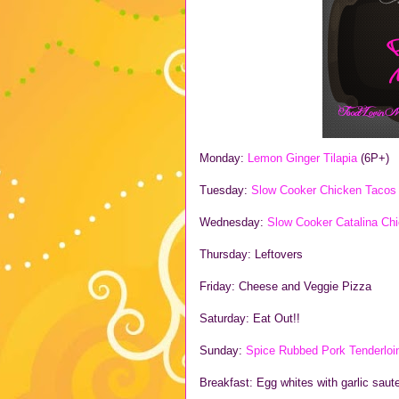
Monday:
Lemon Ginger Tilapia
(6P+)
Tuesday:
Slow Cooker Chicken Taco
Wednesday:
Slow Cooker Catalina Ch
Thursday: Leftovers
Friday: Cheese and Veggie Pizza
Saturday: Eat Out!!
Sunday:
Spice Rubbed Pork Tenderlo
Breakfast: Egg whites with garlic sau