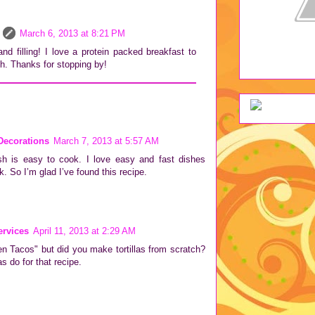
March 6, 2013 at 8:21 PM
d filling! I love a protein packed breakfast to
ch. Thanks for stopping by!
Decorations
March 7, 2013 at 5:57 AM
sh is easy to cook. I love easy and fast dishes
. So I’m glad I’ve found this recipe.
rvices
April 11, 2013 at 2:29 AM
en Tacos" but did you make tortillas from scratch?
as do for that recipe.