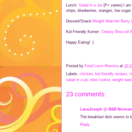
Lunch:
Salad in a Jar
(P+ varies) I am 
strips, blueberries, oranges, low sugar
Dessert/Snack:
Weight Watcher Berry 
Kid Friendly Korner:
Cheesy Broccoli B
Happy Eating! :)
Posted by
Food Lovin Momma
at
10:
Labels:
chicken
,
kid friendly recipes
,
m
salad in a jar
,
slow cooker
,
weight wat
23 comments:
LanaJoseph @ B&B Norman
The breakfast dish seems to b
Reply