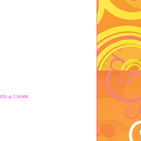
2015 at 2:34 AM