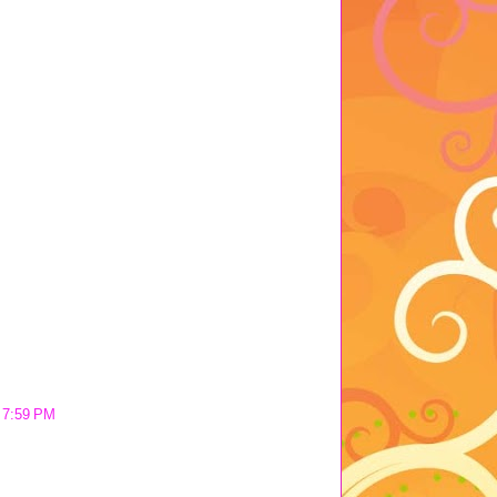
t 7:59 PM