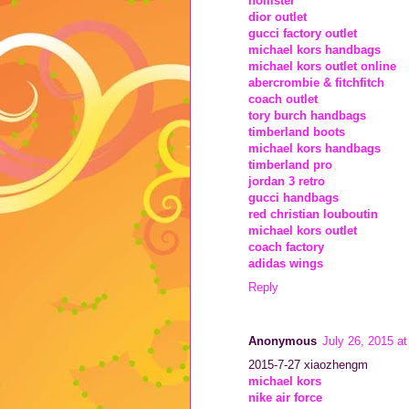
hollister
dior outlet
gucci factory outlet
michael kors handbags
michael kors outlet online
abercrombie & fitchfitch
coach outlet
tory burch handbags
timberland boots
michael kors handbags
timberland pro
jordan 3 retro
gucci handbags
red christian louboutin
michael kors outlet
coach factory
adidas wings
Reply
Anonymous
July 26, 2015 a
2015-7-27 xiaozhengm
michael kors
nike air force