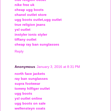
nike free uk
cheap ugg boots
chanel outlet store
ugg boots outlet,ugg outlet
true religion jeans
ysl outlet
instyler ionic styler
tiffany outlet
cheap ray ban sunglasses
Reply
Anonymous
January 3, 2016 at 8:31 PM
north face jackets
ray ban sunglasses
supra footwear
tommy hilfiger outlet
ugg boots
ysl outlet online
ugg boots on sale
wellensteyn coats