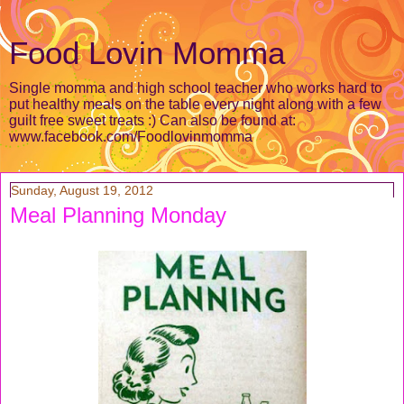
Food Lovin Momma
Single momma and high school teacher who works hard to
put healthy meals on the table every night along with a few
guilt free sweet treats :) Can also be found at:
www.facebook.com/Foodlovinmomma
Sunday, August 19, 2012
Meal Planning Monday