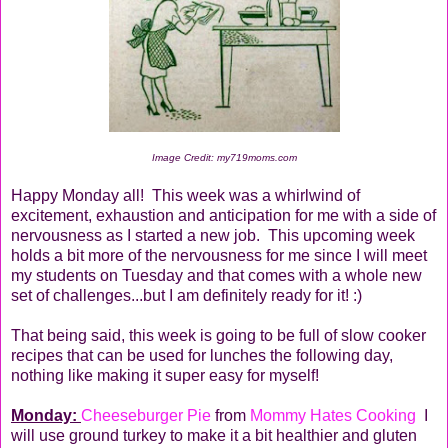
Image Credit: my719moms.com
Happy Monday all! This week was a whirlwind of
excitement, exhaustion and anticipation for me with a side of
nervousness as I started a new job. This upcoming week
holds a bit more of the nervousness for me since I will meet
my students on Tuesday and that comes with a whole new
set of challenges...but I am definitely ready for it! :)
That being said, this week is going to be full of slow cooker
recipes that can be used for lunches the following day,
nothing like making it super easy for myself!
Monday:
Cheeseburger Pie
from
Mommy Hates Cooking
I
will use ground turkey to make it a bit healthier and gluten