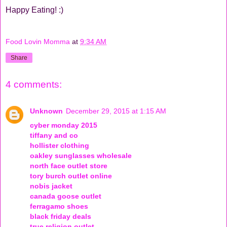
Happy Eating! :)
Food Lovin Momma
at
9:34 AM
Share
4 comments:
Unknown
December 29, 2015 at 1:15 AM
cyber monday 2015
tiffany and co
hollister clothing
oakley sunglasses wholesale
north face outlet store
tory burch outlet online
nobis jacket
canada goose outlet
ferragamo shoes
black friday deals
true religion outlet