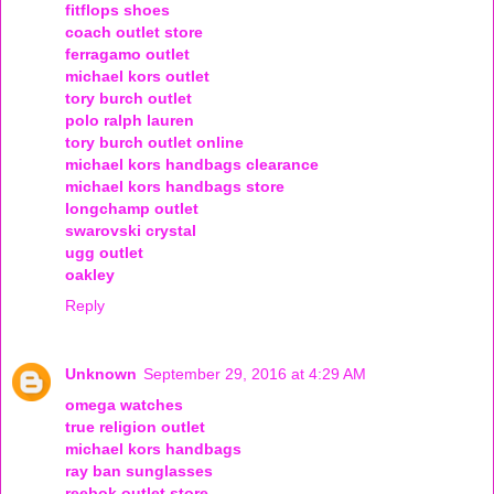
fitflops shoes
coach outlet store
ferragamo outlet
michael kors outlet
tory burch outlet
polo ralph lauren
tory burch outlet online
michael kors handbags clearance
michael kors handbags store
longchamp outlet
swarovski crystal
ugg outlet
oakley
Reply
Unknown
September 29, 2016 at 4:29 AM
omega watches
true religion outlet
michael kors handbags
ray ban sunglasses
reebok outlet store