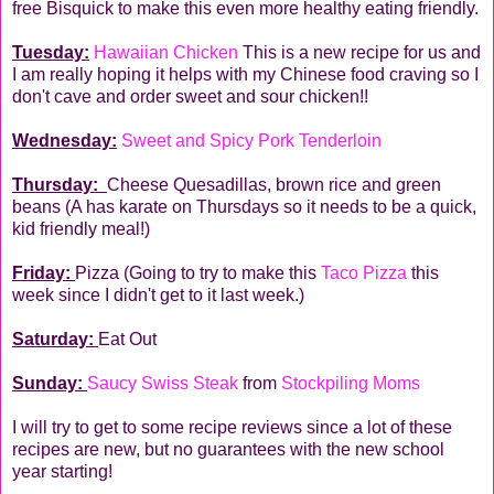
free Bisquick to make this even more healthy eating friendly.
Tuesday:
Hawaiian Chicken
This is a new recipe for us and
I am really hoping it helps with my Chinese food craving so I
don't cave and order sweet and sour chicken!!
Wednesday:
Sweet and Spicy Pork Tenderloin
Thursday:
Cheese Quesadillas, brown rice and green
beans (A has karate on Thursdays so it needs to be a quick,
kid friendly meal!)
Friday:
Pizza (Going to try to make this
Taco Pizza
this
week since I didn't get to it last week.)
Saturday:
Eat Out
Sunday:
Saucy Swiss Steak
from
Stockpiling Moms
I will try to get to some recipe reviews since a lot of these
recipes are new, but no guarantees with the new school
year starting!