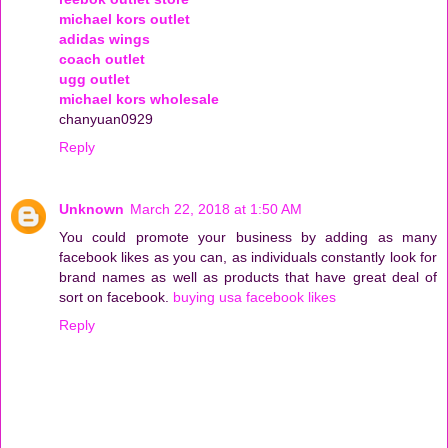
michael kors outlet
adidas wings
coach outlet
ugg outlet
michael kors wholesale
chanyuan0929
Reply
Unknown
March 22, 2018 at 1:50 AM
You could promote your business by adding as many
facebook likes as you can, as individuals constantly look for
brand names as well as products that have great deal of
sort on facebook.
buying usa facebook likes
Reply