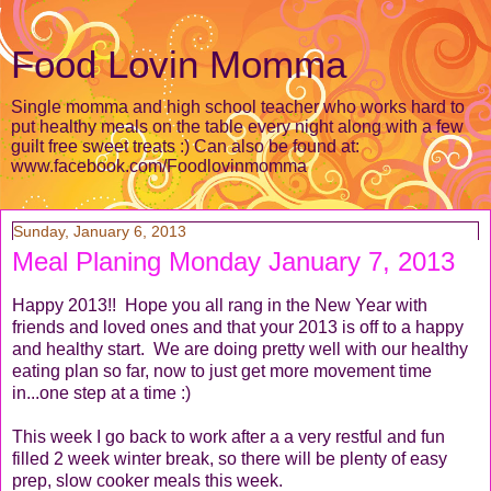
Food Lovin Momma
Single momma and high school teacher who works hard to
put healthy meals on the table every night along with a few
guilt free sweet treats :) Can also be found at:
www.facebook.com/Foodlovinmomma
Sunday, January 6, 2013
Meal Planing Monday January 7, 2013
Happy 2013!! Hope you all rang in the New Year with
friends and loved ones and that your 2013 is off to a happy
and healthy start. We are doing pretty well with our healthy
eating plan so far, now to just get more movement time
in...one step at a time :)
This week I go back to work after a a very restful and fun
filled 2 week winter break, so there will be plenty of easy
prep, slow cooker meals this week.