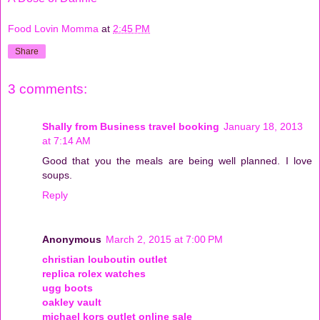
Food Lovin Momma
at
2:45 PM
Share
3 comments:
Shally from Business travel booking
January 18, 2013
at 7:14 AM
Good that you the meals are being well planned. I love
soups.
Reply
Anonymous
March 2, 2015 at 7:00 PM
christian louboutin outlet
replica rolex watches
ugg boots
oakley vault
michael kors outlet online sale