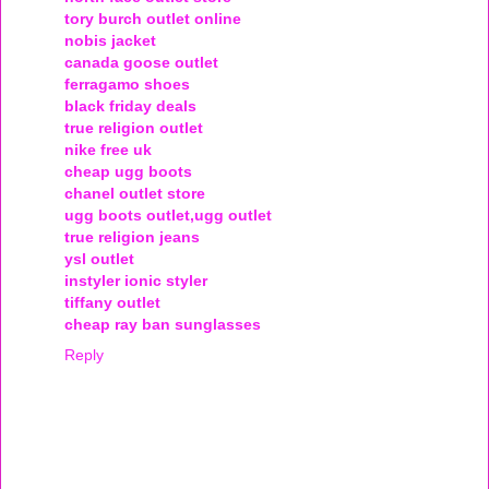
tory burch outlet online
nobis jacket
canada goose outlet
ferragamo shoes
black friday deals
true religion outlet
nike free uk
cheap ugg boots
chanel outlet store
ugg boots outlet,ugg outlet
true religion jeans
ysl outlet
instyler ionic styler
tiffany outlet
cheap ray ban sunglasses
Reply