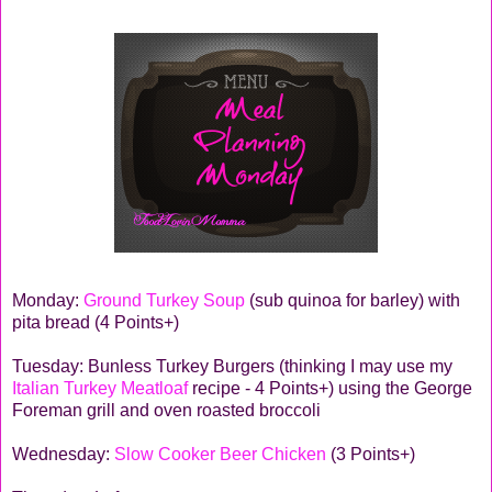
Monday:
Ground Turkey Soup
(sub quinoa for barley) with
pita bread (4 Points+)
Tuesday: Bunless Turkey Burgers (thinking I may use my
Italian Turkey Meatloaf
recipe - 4 Points+) using the George
Foreman grill and oven roasted broccoli
Wednesday:
Slow Cooker Beer Chicken
(3 Points+)