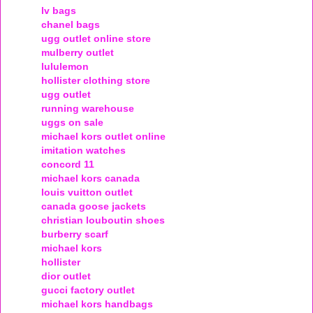
lv bags
chanel bags
ugg outlet online store
mulberry outlet
lululemon
hollister clothing store
ugg outlet
running warehouse
uggs on sale
michael kors outlet online
imitation watches
concord 11
michael kors canada
louis vuitton outlet
canada goose jackets
christian louboutin shoes
burberry scarf
michael kors
hollister
dior outlet
gucci factory outlet
michael kors handbags