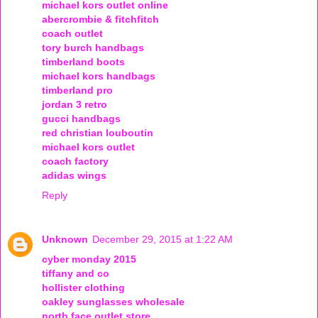
michael kors outlet online
abercrombie & fitchfitch
coach outlet
tory burch handbags
timberland boots
michael kors handbags
timberland pro
jordan 3 retro
gucci handbags
red christian louboutin
michael kors outlet
coach factory
adidas wings
Reply
Unknown
December 29, 2015 at 1:22 AM
cyber monday 2015
tiffany and co
hollister clothing
oakley sunglasses wholesale
north face outlet store