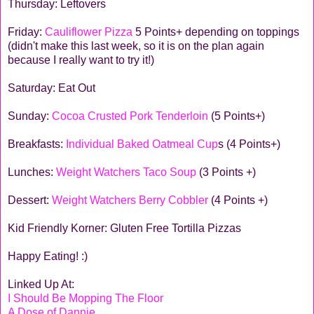
Thursday: Leftovers
Friday:
Cauliflower Pizza
5 Points+ depending on toppings
(didn't make this last week, so it is on the plan again
because I really want to try it!)
Saturday: Eat Out
Sunday:
Cocoa Crusted Pork Tenderloin
(5 Points+)
Breakfasts:
Individual Baked Oatmeal Cup
s (4 Points+)
Lunches:
Weight Watchers Taco Soup
(3 Points +)
Dessert:
Weight Watchers Berry Cobbler
(4 Points +)
Kid Friendly Korner: Gluten Free Tortilla Pizzas
Happy Eating! :)
Linked Up At:
I Should Be Mopping The Floor
A Dose of Dannie